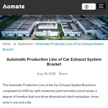
Home
Products
Home
Application
>
Automatic Production Line of Car Exhaust System
About Us
Bracket
News
Automatic Production Line of Car Exhaust System
Application
Bracket
Technical Support
Aug. 23, 2022
Share:
Contact Us
The Automatic Production Line of the Car Exhaust System Bracket is
composed of a 630-ton split closed two-point precision punch press, a
degree of freedom dual arm three-dimensional robot manipulator, three
units in one and a die.