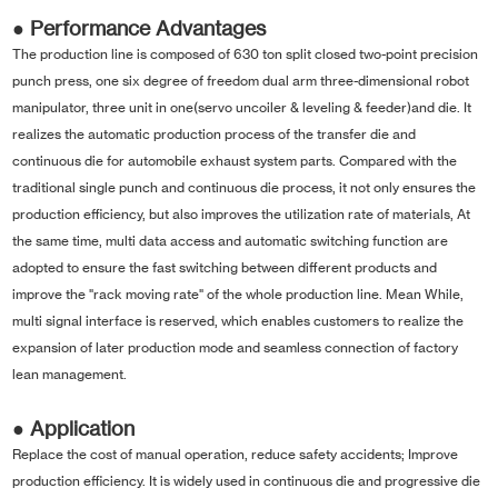
● Performance Advantages
The production line is composed of 630 ton split closed two-point precision
punch press, one six degree of freedom dual arm three-dimensional robot
manipulator, three unit in one(servo uncoiler & leveling & feeder)and die. It
realizes the automatic production process of the transfer die and
continuous die for automobile exhaust system parts. Compared with the
traditional single punch and continuous die process, it not only ensures the
production efficiency, but also improves the utilization rate of materials, At
the same time, multi data access and automatic switching function are
adopted to ensure the fast switching between different products and
improve the "rack moving rate" of the whole production line. Mean While,
multi signal interface is reserved, which enables customers to realize the
expansion of later production mode and seamless connection of factory
lean management.
● Application
Replace the cost of manual operation, reduce safety accidents; Improve
production efficiency. It is widely used in continuous die and progressive die