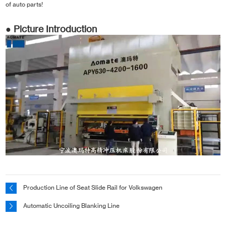
of auto parts!
● Picture Introduction
Production Line of Seat Slide Rail for Volkswagen
Automatic Uncoiling Blanking Line