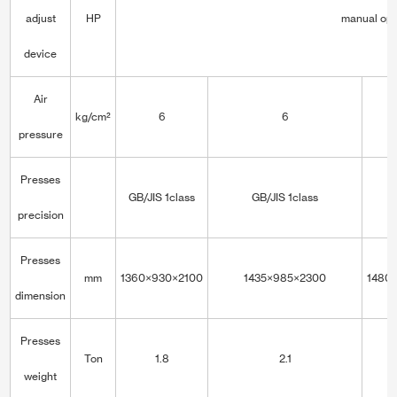
adjust
HP
manual ope
device
Air
kg/cm²
6
6
pressure
Presses
GB/JIS 1class
GB/JIS 1class
precision
Presses
mm
1360×930×2100
1435×985×2300
1480
dimension
Presses
Ton
1.8
2.1
weight