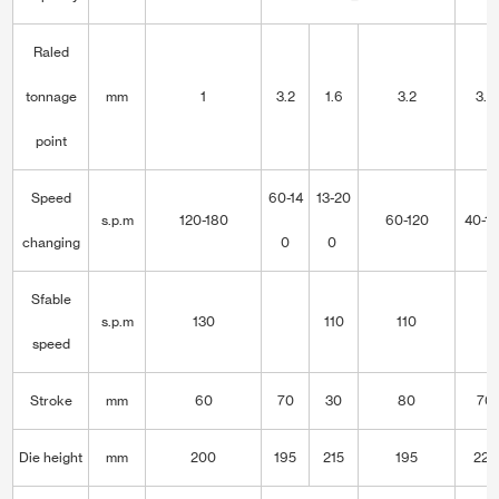
Raled
tonnage
mm
1
3.2
1.6
3.2
3.2
point
Speed
60-14
13-20
s.p.m
120-180
60-120
40-1
changing
0
0
Sfable
s.p.m
130
110
110
speed
Stroke
mm
60
70
30
80
70
Die height
mm
200
195
215
195
220