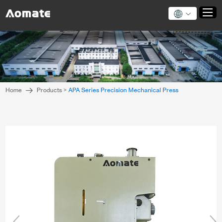
Home
Products
Home
Products
>
APA Series Precision Mechanical Press
About Us
News
Application
Technical Support
Contact Us