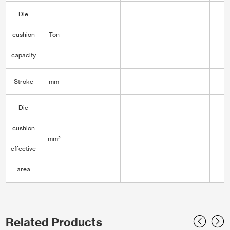
Die
cushion
Ton
capacity
Stroke
mm
Die
cushion
mm²
3
effective
area
Related Products