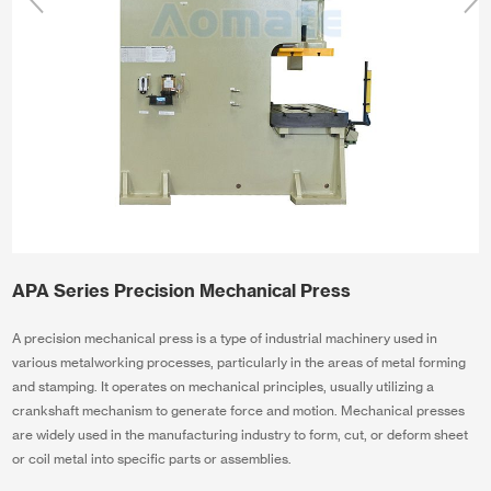
APA Series Precision Mechanical Press
A precision mechanical press is a type of industrial machinery used in
various metalworking processes, particularly in the areas of metal forming
and stamping. It operates on mechanical principles, usually utilizing a
crankshaft mechanism to generate force and motion. Mechanical presses
are widely used in the manufacturing industry to form, cut, or deform sheet
or coil metal into specific parts or assemblies.