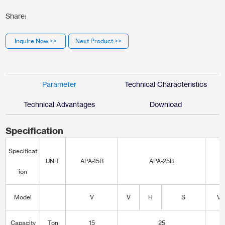
Share:
Inquire Now >>
Next Product >>
Parameter
Technical Characteristics
Technical Advantages
Download
Specification
Specificat
UNIT
APA-15B
APA-25B
A
ion
Model
V
V
H
S
V
Capacity
Ton
15
25