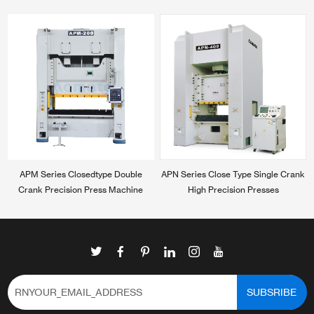
APM Series Closedtype Double
APN Series Close Type Single Crank
Crank Precision Press Machine
High Precision Presses