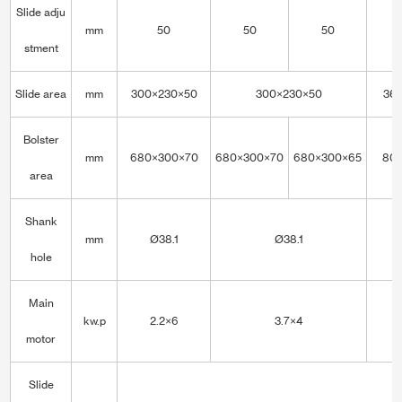
Slide adju
mm
50
50
50
stment
Slide area
mm
300×230×50
300×230×50
36
Bolster
mm
680×300×70
680×300×70
680×300×65
80
area
Shank
mm
Ø38.1
Ø38.1
hole
Main
kw.p
2.2×6
3.7×4
motor
Slide